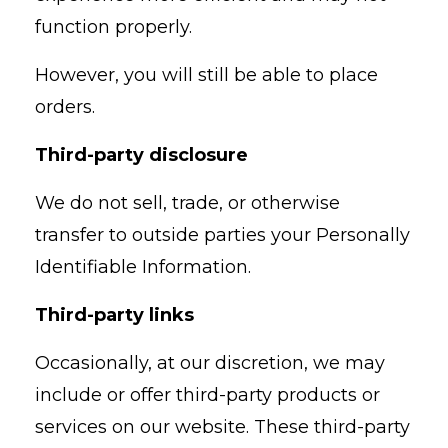
function properly.
However, you will still be able to place
orders.
Third-party disclosure
We do not sell, trade, or otherwise
transfer to outside parties your Personally
Identifiable Information.
Third-party links
Occasionally, at our discretion, we may
include or offer third-party products or
services on our website. These third-party