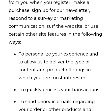
from you when you register, make a
purchase, sign up for our newsletter,
respond to a survey or marketing
communication, surf the website, or use
certain other site features in the following
ways:
To personalize your experience and
to allow us to deliver the type of
content and product offerings in
which you are most interested.
To quickly process your transactions.
To send periodic emails regarding
your order or other products and