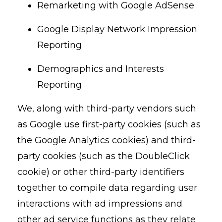
Remarketing with Google AdSense
Google Display Network Impression
Reporting
Demographics and Interests
Reporting
We, along with third-party vendors such
as Google use first-party cookies (such as
the Google Analytics cookies) and third-
party cookies (such as the DoubleClick
cookie) or other third-party identifiers
together to compile data regarding user
interactions with ad impressions and
other ad service functions as they relate