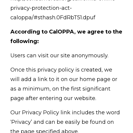
privacy-protection-act-
caloppa/#sthash.0FdRbT51.dpuf
A
ccording to CalOPPA, we agree to the
following:
Users can visit our site anonymously.
Once this privacy policy is created, we
will add a link to it on our home page or
as a minimum, on the first significant
page after entering our website.
Our Privacy Policy link includes the word
‘Privacy’ and can be easily be found on
the page specified above.