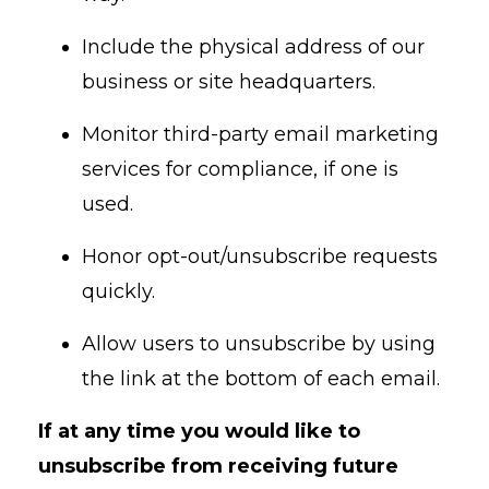
Include the physical address of our
business or site headquarters.
Monitor third-party email marketing
services for compliance, if one is
used.
Honor opt-out/unsubscribe requests
quickly.
Allow users to unsubscribe by using
the link at the bottom of each email.
If at any time you would like to
unsubscribe from receiving future