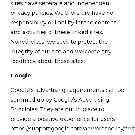
sites have separate and independent
privacy policies. We therefore have no
responsibility or liability for the content
and activities of these linked sites.
Nonetheless, we seek to protect the
integrity of our site and welcome any
feedback about these sites.
Google
Google’s advertising requirements can be
summed up by Google’s Advertising
Principles. They are put in place to
provide a positive experience for users.
https://support.google.com/adwordspolicy/an