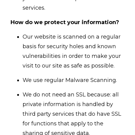
services.
How do we protect your information?
Our website is scanned on a regular
basis for security holes and known
vulnerabilities in order to make your
visit to our site as safe as possible.
We use regular Malware Scanning.
We do not need an SSL because: all
private information is handled by
third party services that do have SSL
for functions that apply to the
sharing of sensitive data.