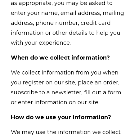
as appropriate, you may be asked to
enter your name, email address, mailing
address, phone number, credit card
information or other details to help you
with your experience.
When do we collect information?
We collect information from you when
you register on our site, place an order,
subscribe to a newsletter, fill out a form
or enter information on our site.
How do we use your information?
We may use the information we collect