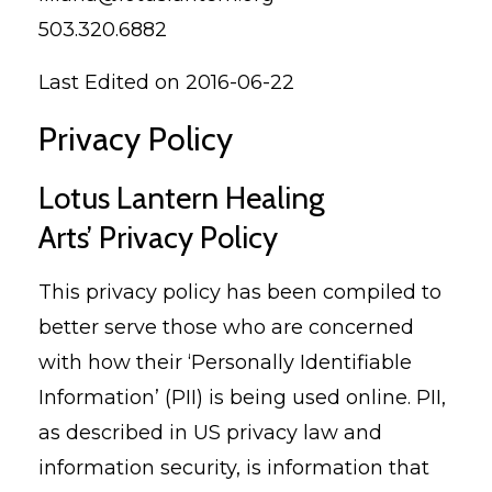
503.320.6882
Last Edited on 2016-06-22
Privacy Policy
Lotus Lantern Healing
Arts’ Privacy Policy
This privacy policy has been compiled to
better serve those who are concerned
with how their ‘Personally Identifiable
Information’ (PII) is being used online. PII,
as described in US privacy law and
information security, is information that