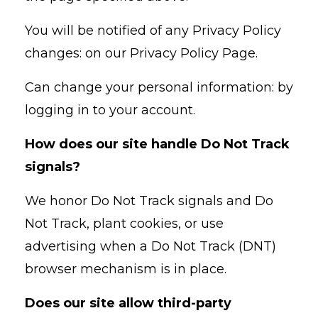
You will be notified of any Privacy Policy
changes: on our Privacy Policy Page.
Can change your personal information: by
logging in to your account.
How does our site handle Do Not Track
signals?
We honor Do Not Track signals and Do
Not Track, plant cookies, or use
advertising when a Do Not Track (DNT)
browser mechanism is in place.
Does our site allow third-party