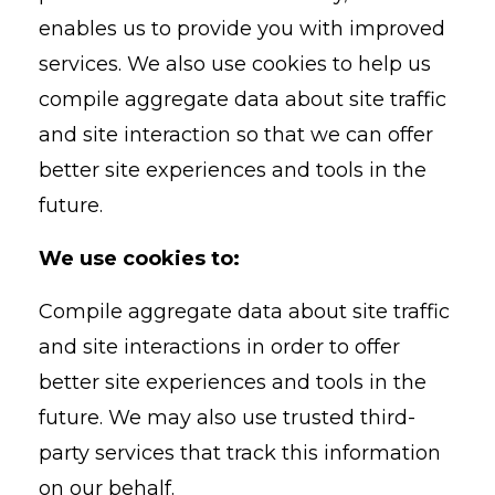
enables us to provide you with improved
services. We also use cookies to help us
compile aggregate data about site traffic
and site interaction so that we can offer
better site experiences and tools in the
future.
We use cookies to:
Compile aggregate data about site traffic
and site interactions in order to offer
better site experiences and tools in the
future. We may also use trusted third-
party services that track this information
on our behalf.