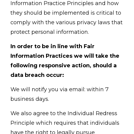
Information Practice Principles and how
they should be implemented is critical to
comply with the various privacy laws that
protect personal information.
In order to be in line with Fair
Information Practices we will take the
following responsive action, should a
data breach occur:
We will notify you via email: within 7
business days.
We also agree to the Individual Redress
Principle which requires that individuals
have the right to legally pursue