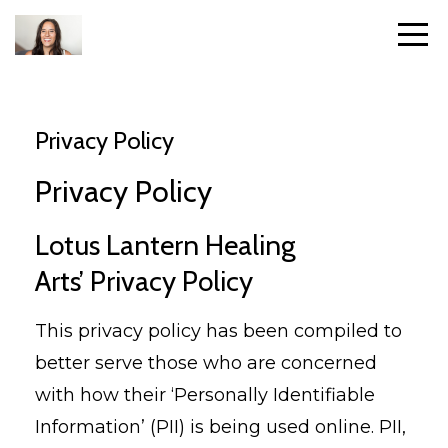
Privacy Policy
Privacy Policy
Lotus Lantern Healing
Arts’ Privacy Policy
This privacy policy has been compiled to
better serve those who are concerned
with how their ‘Personally Identifiable
Information’ (PII) is being used online. PII,