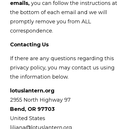
emails,
you can follow the instructions at
the bottom of each email and we will
promptly remove you from ALL
correspondence.
Contacting Us
If there are any questions regarding this
privacy policy, you may contact us using
the information below.
lotuslantern.org
2955 North Highway 97
Bend, OR 97703
United States
liliana@lotuslantern.org