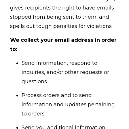
gives recipients the right to have emails
stopped from being sent to them, and
spells out tough penalties for violations.
We collect your email address in order
to:
Send information, respond to
inquiries, and/or other requests or
questions
Process orders and to send
information and updates pertaining
to orders.
Send you additional information