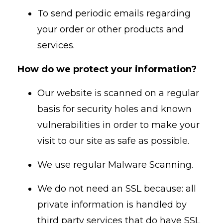
To send periodic emails regarding
your order or other products and
services.
How do we protect your information?
Our website is scanned on a regular
basis for security holes and known
vulnerabilities in order to make your
visit to our site as safe as possible.
We use regular Malware Scanning.
We do not need an SSL because: all
private information is handled by
third party services that do have SSL