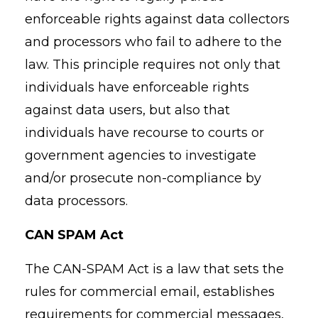
enforceable rights against data collectors
and processors who fail to adhere to the
law. This principle requires not only that
individuals have enforceable rights
against data users, but also that
individuals have recourse to courts or
government agencies to investigate
and/or prosecute non-compliance by
data processors.
CAN SPAM Act
The CAN-SPAM Act is a law that sets the
rules for commercial email, establishes
requirements for commercial messages,