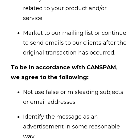
related to your product and/or
service
Market to our mailing list or continue
to send emails to our clients after the
original transaction has occurred.
To be in accordance with CANSPAM,
we agree to the following:
Not use false or misleading subjects
or email addresses.
Identify the message as an
advertisement in some reasonable
way.