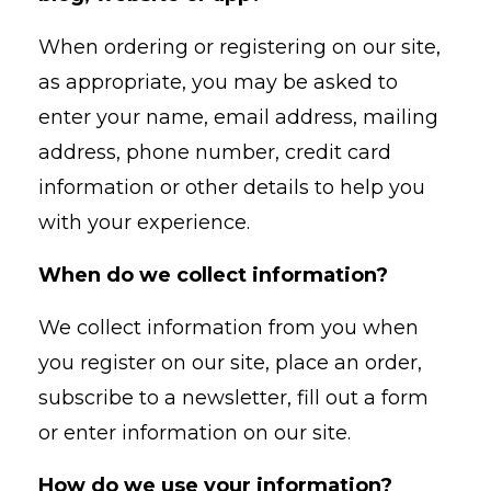
When ordering or registering on our site,
as appropriate, you may be asked to
enter your name, email address, mailing
address, phone number, credit card
information or other details to help you
with your experience.
When do we collect information?
We collect information from you when
you register on our site, place an order,
subscribe to a newsletter, fill out a form
or enter information on our site.
How do we use your information?