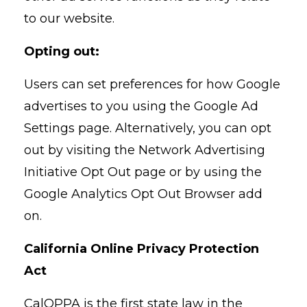
to our website.
Opting out:
Users can set preferences for how Google
advertises to you using the Google Ad
Settings page. Alternatively, you can opt
out by visiting the Network Advertising
Initiative Opt Out page or by using the
Google Analytics Opt Out Browser add
on.
California Online Privacy Protection
Act
CalOPPA is the first state law in the