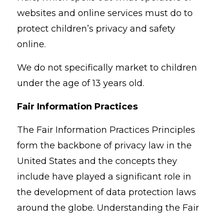
websites and online services must do to
protect children’s privacy and safety
online.
We do not specifically market to children
under the age of 13 years old.
Fair Information Practices
The Fair Information Practices Principles
form the backbone of privacy law in the
United States and the concepts they
include have played a significant role in
the development of data protection laws
around the globe. Understanding the Fair