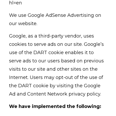
hl=en
We use Google AdSense Advertising on
our website.
Google, as a third-party vendor, uses
cookies to serve ads on our site. Google’s
use of the DART cookie enables it to
serve ads to our users based on previous
visits to our site and other sites on the
Internet. Users may opt-out of the use of
the DART cookie by visiting the Google
Ad and Content Network privacy policy.
We have implemented the following: