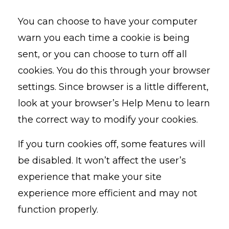
You can choose to have your computer
warn you each time a cookie is being
sent, or you can choose to turn off all
cookies. You do this through your browser
settings. Since browser is a little different,
look at your browser’s Help Menu to learn
the correct way to modify your cookies.
If you turn cookies off, some features will
be disabled. It won’t affect the user’s
experience that make your site
experience more efficient and may not
function properly.