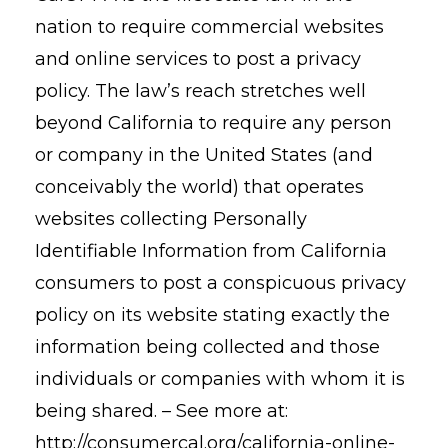
nation to require commercial websites
and online services to post a privacy
policy. The law’s reach stretches well
beyond California to require any person
or company in the United States (and
conceivably the world) that operates
websites collecting Personally
Identifiable Information from California
consumers to post a conspicuous privacy
policy on its website stating exactly the
information being collected and those
individuals or companies with whom it is
being shared. – See more at:
http://consumercal.org/california-online-