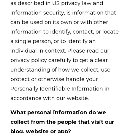
as described in US privacy law and
information security, is information that
can be used on its own or with other
information to identify, contact, or locate
a single person, or to identify an
individual in context. Please read our
privacy policy carefully to get a clear
understanding of how we collect, use,
protect or otherwise handle your
Personally Identifiable Information in
accordance with our website.
What personal information do we
collect from the people that visit our
blog, website or app?