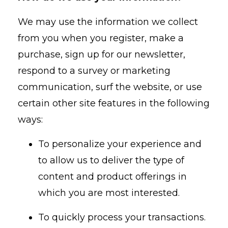
We may use the information we collect
from you when you register, make a
purchase, sign up for our newsletter,
respond to a survey or marketing
communication, surf the website, or use
certain other site features in the following
ways:
To personalize your experience and
to allow us to deliver the type of
content and product offerings in
which you are most interested.
To quickly process your transactions.