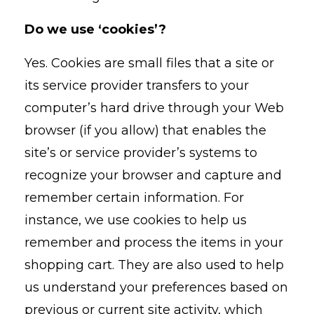
Do we use ‘cookies’?
Yes. Cookies are small files that a site or
its service provider transfers to your
computer’s hard drive through your Web
browser (if you allow) that enables the
site’s or service provider’s systems to
recognize your browser and capture and
remember certain information. For
instance, we use cookies to help us
remember and process the items in your
shopping cart. They are also used to help
us understand your preferences based on
previous or current site activity, which