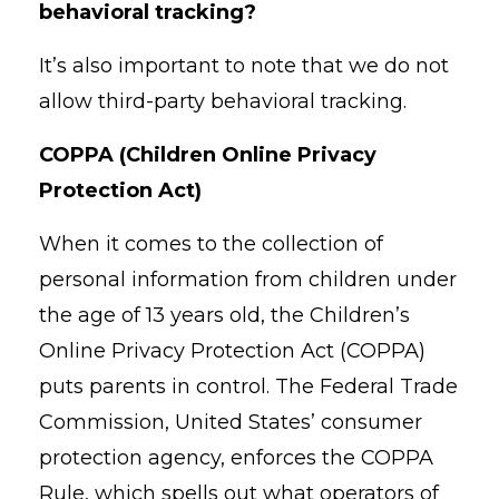
behavioral tracking?
It’s also important to note that we do not
allow third-party behavioral tracking.
COPPA (Children Online Privacy
Protection Act)
When it comes to the collection of
personal information from children under
the age of 13 years old, the Children’s
Online Privacy Protection Act (COPPA)
puts parents in control. The Federal Trade
Commission, United States’ consumer
protection agency, enforces the COPPA
Rule, which spells out what operators of