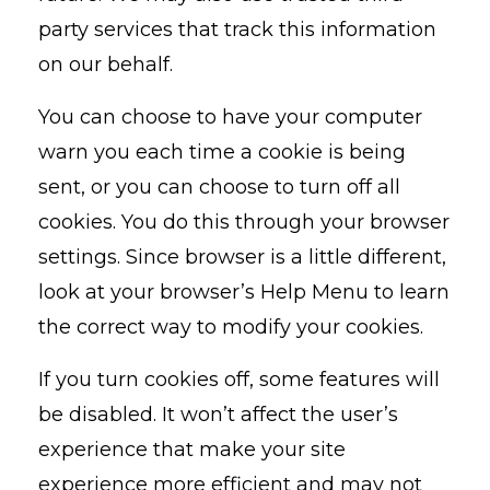
party services that track this information
on our behalf.
You can choose to have your computer
warn you each time a cookie is being
sent, or you can choose to turn off all
cookies. You do this through your browser
settings. Since browser is a little different,
look at your browser’s Help Menu to learn
the correct way to modify your cookies.
If you turn cookies off, some features will
be disabled. It won’t affect the user’s
experience that make your site
experience more efficient and may not