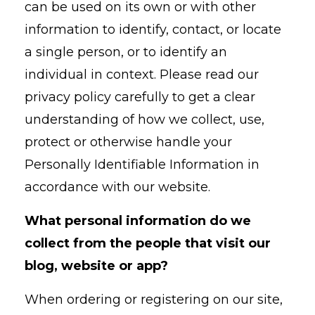
can be used on its own or with other
information to identify, contact, or locate
a single person, or to identify an
individual in context. Please read our
privacy policy carefully to get a clear
understanding of how we collect, use,
protect or otherwise handle your
Personally Identifiable Information in
accordance with our website.
What personal information do we
collect from the people that visit our
blog, website or app?
When ordering or registering on our site,