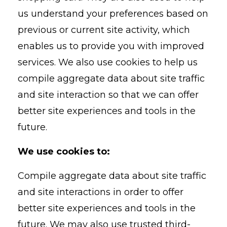
us understand your preferences based on
previous or current site activity, which
enables us to provide you with improved
services. We also use cookies to help us
compile aggregate data about site traffic
and site interaction so that we can offer
better site experiences and tools in the
future.
We use cookies to:
Compile aggregate data about site traffic
and site interactions in order to offer
better site experiences and tools in the
future. We may also use trusted third-