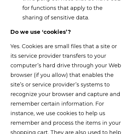
for functions that apply to the
sharing of sensitive data.
Do we use ‘cookies’?
Yes. Cookies are small files that a site or
its service provider transfers to your
computer’s hard drive through your Web
browser (if you allow) that enables the
site’s or service provider’s systems to
recognize your browser and capture and
remember certain information. For
instance, we use cookies to help us
remember and process the items in your
shopping cart. They are also used to help