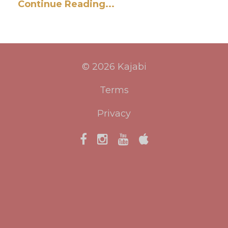
Continue Reading...
© 2026 Kajabi
Terms
Privacy