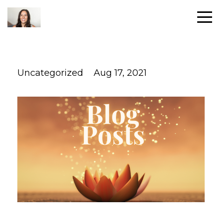
Uncategorized
Aug 17, 2021