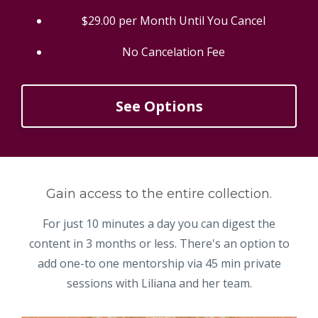
$29.00 per Month Until You Cancel
No Cancelation Fee
See Options
Gain access to the entire collection.
For just 10 minutes a day you can digest the
content in 3 months or less. There's an option to
add one-to one mentorship via 45 min private
sessions with Liliana and her team.