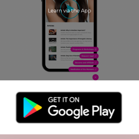
Learn via the App