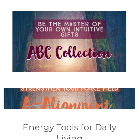
Energy Tools for Daily
Living