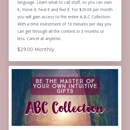
language. Learn what to call stuff, so you can own
it, move it, heal it and feel it. For $29.00 per month
you will gain access to the entire A,B,C Collection.
With a time investment of 10 minutes per day you
can get through all the content in 3 months or
less. Cancel at anytime.
$29.00 Monthly