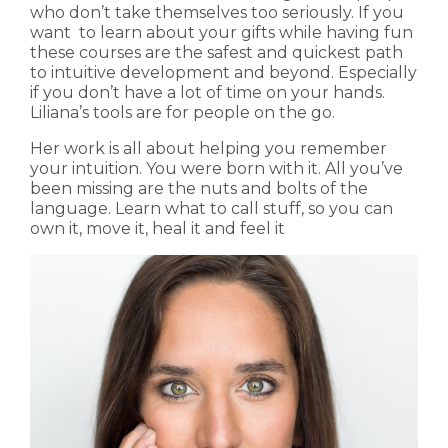
who don’t take themselves too seriously. If you
want to learn about your gifts while having fun
these courses are the safest and quickest path
to intuitive development and beyond. Especially
if you don’t have a lot of time on your hands.
Liliana’s tools are for people on the go.
Her work is all about helping you remember
your intuition. You were born with it. All you’ve
been missing are the nuts and bolts of the
language. Learn what to call stuff, so you can
own it, move it, heal it and feel it