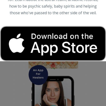
how to be psychic safely, baby spirits and helping
those who've passed to the other side of the veil.