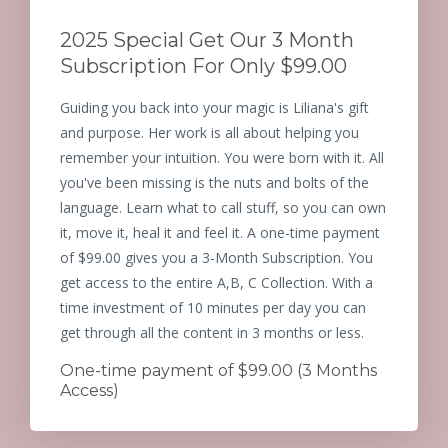
2025 Special Get Our 3 Month
Subscription For Only $99.00
Guiding you back into your magic is Liliana's gift
and purpose. Her work is all about helping you
remember your intuition. You were born with it. All
you've been missing is the nuts and bolts of the
language. Learn what to call stuff, so you can own
it, move it, heal it and feel it. A one-time payment
of $99.00 gives you a 3-Month Subscription. You
get access to the entire A,B, C Collection. With a
time investment of 10 minutes per day you can
get through all the content in 3 months or less.
One-time payment of $99.00 (3 Months
Access)