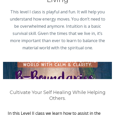
This level I class is playful and fun. It will help you
understand how energy moves. You don’t need to
be overwhelmed anymore. Intuition is a basic
survival skill. Given the times that we live in, it’s
more important than ever to learn to balance the
material world with the spiritual one.
Cultivate Your Self Healing While Helping
Others.
In this Level II class we learn how to assist in the