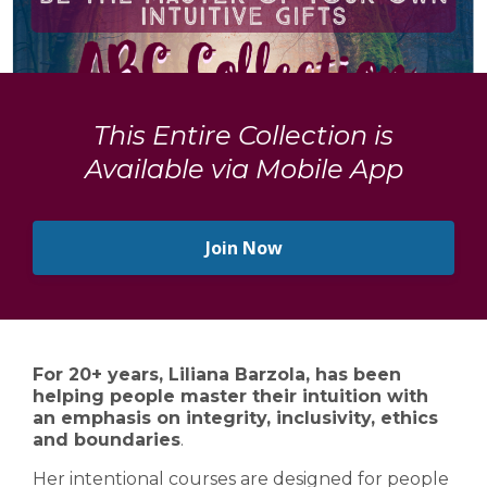
This Entire Collection is
Available via Mobile App
Join Now
For 20+ years, Liliana Barzola, has been
helping people master their intuition with
an emphasis on integrity, inclusivity, ethics
and boundaries
.
Her intentional courses are designed for people