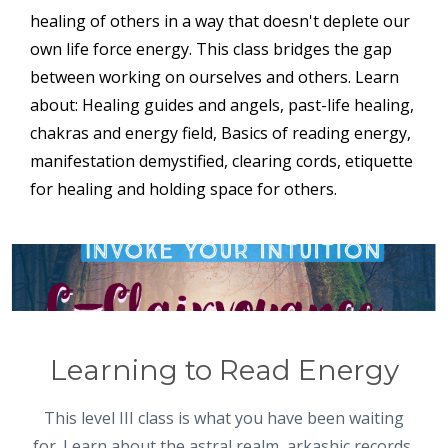
healing of others in a way that doesn't deplete our
own life force energy. This class bridges the gap
between working on ourselves and others. Learn
about: Healing guides and angels, past-life healing,
chakras and energy field, Basics of reading energy,
manifestation demystified, clearing cords, etiquette
for healing and holding space for others.
Learning to Read Energy
This level III class is what you have been waiting
for. Learn about the astral realm, arkashic records,