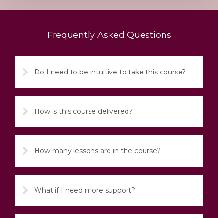
Frequently Asked Questions
Do I need to be intuitive to take this course?
How is this course delivered?
How many lessons are in the course?
What if I need more support?