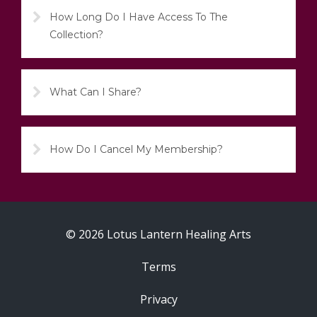
How Long Do I Have Access To The
Collection?
What Can I Share?
How Do I Cancel My Membership?
© 2026 Lotus Lantern Healing Arts
Terms
Privacy