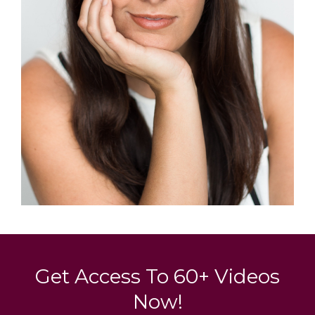
Get Access To 60+ Videos
Now!