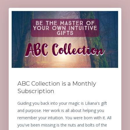
ABC Collection is a Monthly
Subscription
Guiding you back into your magic is Liliana's gift
and purpose. Her work is all about helping you
remember your intuition. You were born with it. All
you've been missing is the nuts and bolts of the